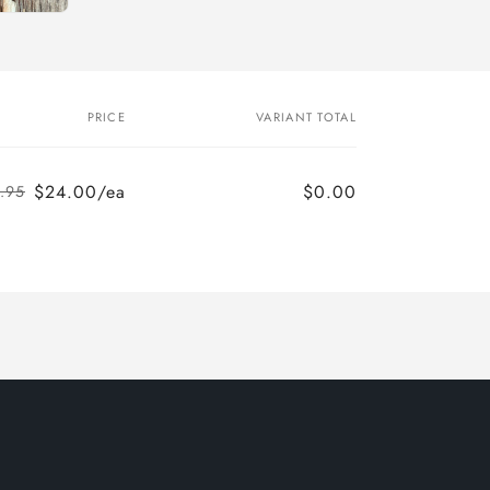
PRICE
VARIANT TOTAL
$24.00/ea
$0.00
.95
Regular
Sale
price
price