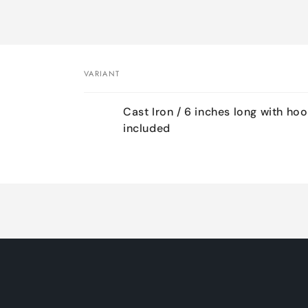
VARIANT
Your
Cast Iron / 6 inches long with ho
cart
included
Loading...