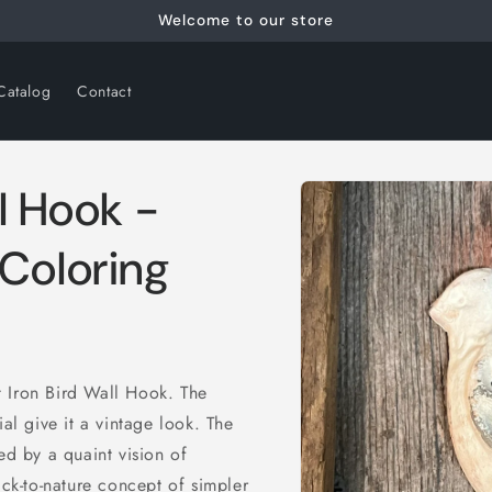
Welcome to our store
Catalog
Contact
Skip to
ll Hook -
product
information
 Coloring
 Iron Bird Wall Hook. The
ial give it a vintage look. The
ed by a quaint vision of
ack-to-nature concept of simpler