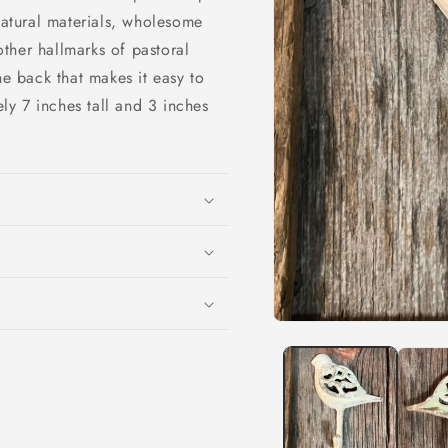
natural materials, wholesome
ther hallmarks of pastoral
e back that makes it easy to
y 7 inches tall and 3 inches
Open
media
1
in
modal