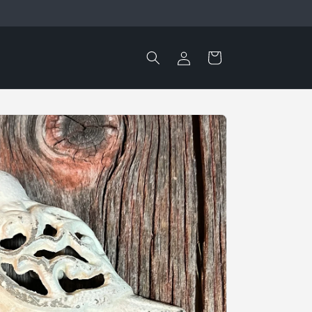
Log
Cart
in