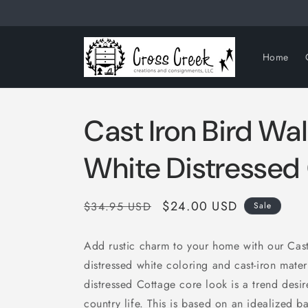
Skip to
content
Home
Cast Iron Bird Wa
White Distressed
Regular
Sale
$24.00 USD
$34.95 USD
Sale
price
price
Add rustic charm to your home with our Cast
distressed white coloring and cast-iron mater
distressed Cottage core look is a trend desir
country life. This is based on an idealized b