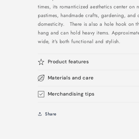
times, its romanticized aesthetics center on 
pastimes, handmade crafts, gardening, and o
domesticity. There is also a hole hook on th
hang and can hold heavy items. Approximatel
wide, it's both functional and stylish.
Product features
Materials and care
Merchandising tips
Share